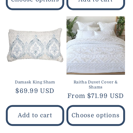
Damask King Sham
Raitha Duvet Cover &
Shams
Regular
$69.99 USD
Regular
From $71.99 USD
price
price
Add to cart
Choose options