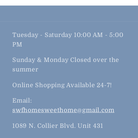
Tuesday - Saturday 10:00 AM - 5:00
PM
Sunday & Monday Closed over the
summer
Online Shopping Available 24-7!
Email:
swfhomesweethome@gmail.com
1089 N. Collier Blvd. Unit 431