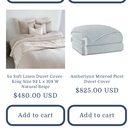
So Soft Linen Duvet Cover-
Amberlynn Mitered Picot
King Size 92 L x 108 W
Duvet Cover
Natural Beige
Regular
$825.00 USD
Regular
$480.00 USD
price
price
Add to cart
Add to cart