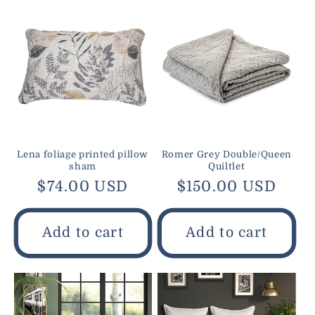
Lena foliage printed pillow
Romer Grey Double/Queen
sham
Quiltlet
Regular
$74.00 USD
Regular
$150.00 USD
price
price
Add to cart
Add to cart