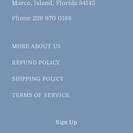
Marco, Island, Florida 34145
Phone 239 970 0168
MORE ABOUT US
REFUND POLICY
SHIPPING POLICY
TERMS OF SERVICE
Sign Up