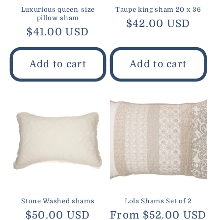
Luxurious queen-size
Taupe king sham 20 x 36
pillow sham
Regular
$42.00 USD
Regular
$41.00 USD
price
price
Add to cart
Add to cart
Stone Washed shams
Lola Shams Set of 2
Regular
$50.00 USD
Regular
From $52.00 USD