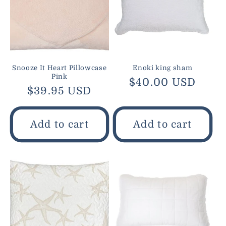
Snooze It Heart Pillowcase
Enoki king sham
Pink
Regular
$40.00 USD
Regular
$39.95 USD
price
price
Add to cart
Add to cart