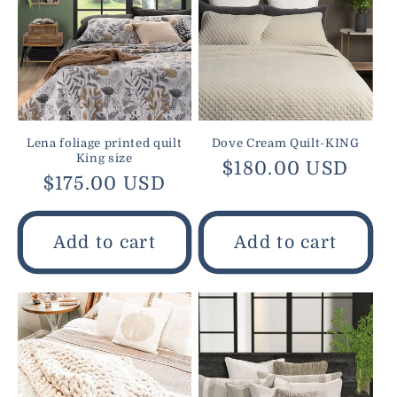
Lena foliage printed quilt
Dove Cream Quilt-KING
King size
Regular
$180.00 USD
Regular
$175.00 USD
price
price
Add to cart
Add to cart