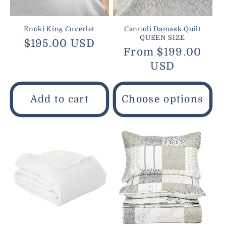
Enoki King Coverlet
Cannoli Damask Quilt
QUEEN SIZE
Regular
$195.00 USD
Regular
From $199.00
price
price
USD
Add to cart
Choose options