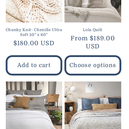
Chunky Knit- Chenille Ultra
Lola Quilt
Soft 50" x 60"
Regular
From $189.00
Regular
$180.00 USD
price
USD
price
Add to cart
Choose options