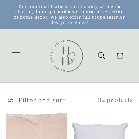
Skip to
Our boutique features an amazing women's
clothing boutique and a well curated selection
content
of home decor. We also offer full scope interior
design services!
Cart
Filter and sort
32 products