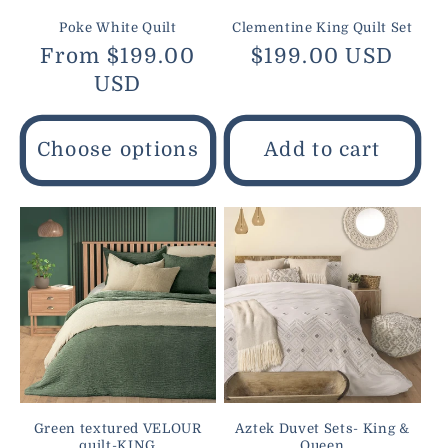
Poke White Quilt
Clementine King Quilt Set
Regular
From $199.00
Regular
$199.00 USD
price
USD
price
Choose options
Add to cart
Green textured VELOUR
Aztek Duvet Sets- King &
quilt-KING
Queen