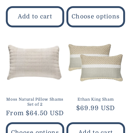
price
price
Add to cart
Choose options
Moss Natural Pillow Shams
Ethan King Sham
Set of 2
Regular
$69.99 USD
Regular
From $64.50 USD
price
price
Choose options
Add to cart