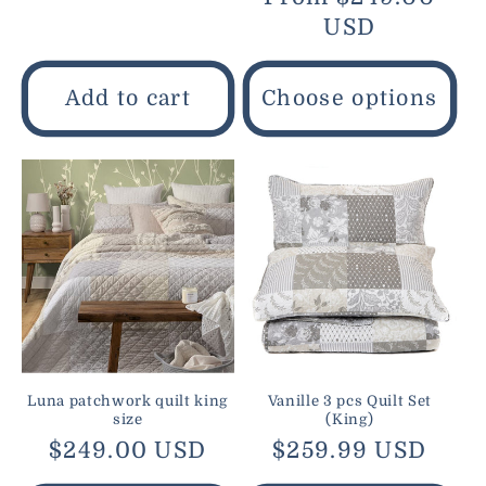
price
price
USD
Add to cart
Choose options
Luna patchwork quilt king
Vanille 3 pcs Quilt Set
size
(King)
Regular
$249.00 USD
Regular
$259.99 USD
price
price