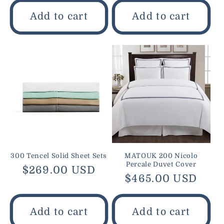
Add to cart
Add to cart
300 Tencel Solid Sheet Sets
MATOUK 200 Nicolo
Percale Duvet Cover
Regular
$269.00 USD
Regular
$465.00 USD
price
price
Add to cart
Add to cart