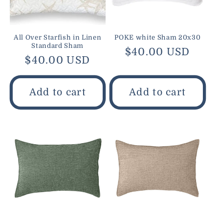
All Over Starfish in Linen
POKE white Sham 20x30
Standard Sham
Regular
$40.00 USD
Regular
$40.00 USD
price
price
Add to cart
Add to cart