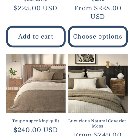
Regular
$225.00 USD
Regular
From $228.00
price
price
USD
Add to cart
Choose options
Taupe super king quilt
Luxurious Natural Coverlet.
Moss
Regular
$240.00 USD
Regular
From $249.00