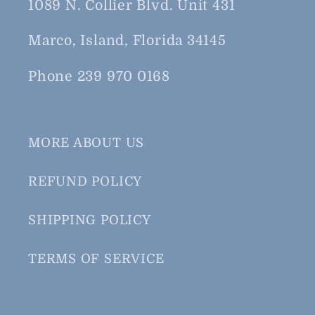
1089 N. Collier Blvd. Unit 431
Marco, Island, Florida 34145
Phone 239 970 0168
MORE ABOUT US
REFUND POLICY
SHIPPING POLICY
TERMS OF SERVICE