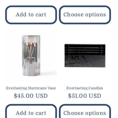
price
price
Add to cart
Choose options
Everlasting Hurricane Vase
Everlasting Candles
Regular
$45.00 USD
Regular
$51.00 USD
price
price
Add to cart
Choose options