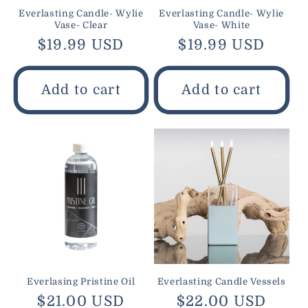
Everlasting Candle- Wylie
Everlasting Candle- Wylie
Vase- Clear
Vase- White
Regular
$19.99 USD
Regular
$19.99 USD
price
price
Add to cart
Add to cart
Everlasing Pristine Oil
Everlasting Candle Vessels
Regular
$21.00 USD
Regular
$22.00 USD