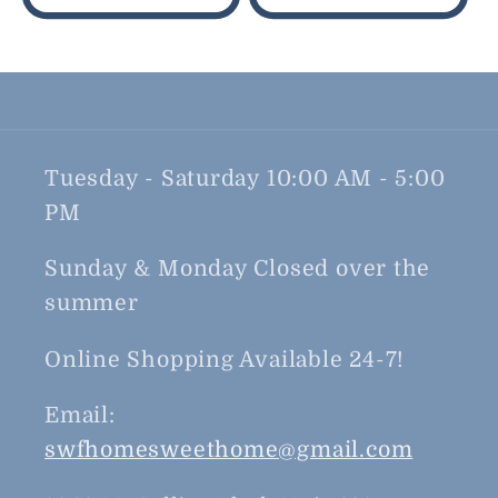
Tuesday - Saturday 10:00 AM - 5:00
PM
Sunday & Monday Closed over the
summer
Online Shopping Available 24-7!
Email:
swfhomesweethome@gmail.com