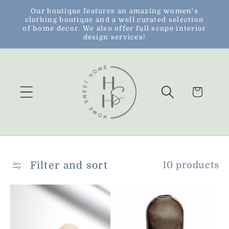
Skip to
Our boutique features an amazing women's
clothing boutique and a well curated selection
content
of home decor. We also offer full scope interior
design services!
Cart
Filter and sort
10 products