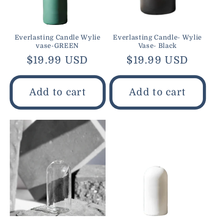
Everlasting Candle Wylie
Everlasting Candle- Wylie
vase-GREEN
Vase- Black
Regular
$19.99 USD
Regular
$19.99 USD
price
price
Add to cart
Add to cart