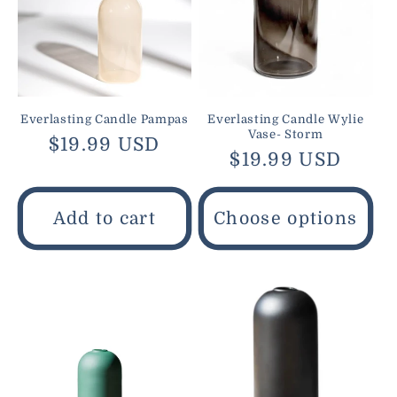
Everlasting Candle Pampas
Everlasting Candle Wylie
Vase- Storm
Regular
$19.99 USD
Regular
$19.99 USD
price
price
Add to cart
Choose options