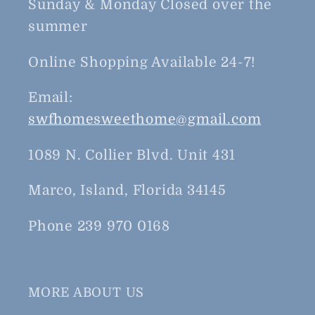
Sunday & Monday Closed over the
summer
Online Shopping Available 24-7!
Email:
swfhomesweethome@gmail.com
1089 N. Collier Blvd. Unit 431
Marco, Island, Florida 34145
Phone 239 970 0168
MORE ABOUT US