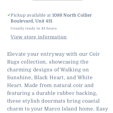
Pickup available at
1089 North Collier
Boulevard, Unit 431
Usually ready in 24 hours
View store information
Elevate your entryway with our Coir
Rugs collection, showcasing the
charming designs of Walking on
Sunshine, Black Heart, and White
Heart. Made from natural coir and
featuring a durable rubber backing,
these stylish doormats bring coastal
charm to your Marco Island home. Easy