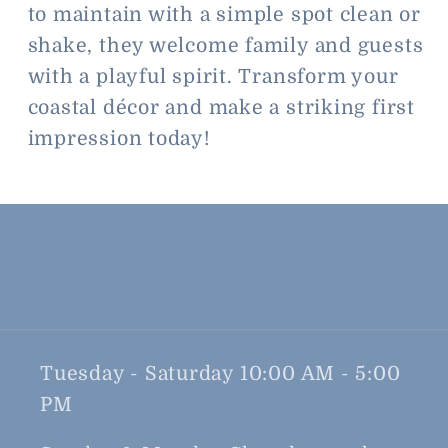
to maintain with a simple spot clean or
shake, they welcome family and guests
with a playful spirit. Transform your
coastal décor and make a striking first
impression today!
Tuesday - Saturday 10:00 AM - 5:00
PM