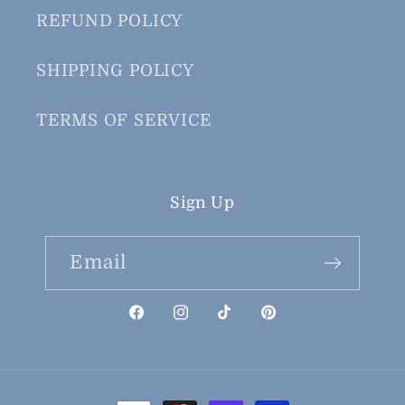
REFUND POLICY
SHIPPING POLICY
TERMS OF SERVICE
Sign Up
Email
Facebook
Instagram
TikTok
Pinterest
Payment