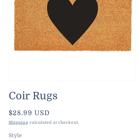
Open
media
1
Coir Rugs
in
modal
Regular
$28.99 USD
price
Shipping
calculated at checkout.
Style