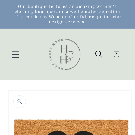
Skip to
Our boutique features an amazing women's
clothing boutique and a well curated selection
content
of home decor. We also offer full scope interior
design services!
Cart
Skip to
product
information